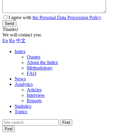
I agree with
the Personal Data Processing Policy
Send
Thanks!
We will contact you.
En
Ru
中文
Index
Quotes
About the Index
Methodology
FAQ
News
Analytics
Articles
Interview
Reports
Statistics
Topics
Find
Find