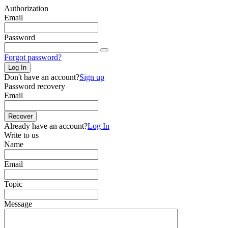
Authorization
Email
Password
Forgot password?
Log In
Don't have an account?
Sign up
Password recovery
Email
Recover
Already have an account?
Log In
Write to us
Name
Email
Topic
Message