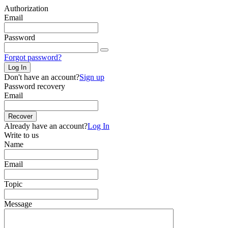
Authorization
Email
Password
Forgot password?
Log In
Don't have an account?
Sign up
Password recovery
Email
Recover
Already have an account?
Log In
Write to us
Name
Email
Topic
Message