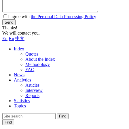
I agree with
the Personal Data Processing Policy
Send
Thanks!
We will contact you.
En
Ru
中文
Index
Quotes
About the Index
Methodology
FAQ
News
Analytics
Articles
Interview
Reports
Statistics
Topics
Find
Find