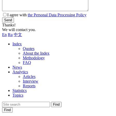
I agree with
the Personal Data Processing Policy
Send
Thanks!
We will contact you.
En
Ru
中文
Index
Quotes
About the Index
Methodology
FAQ
News
Analytics
Articles
Interview
Reports
Statistics
Topics
Find
Find