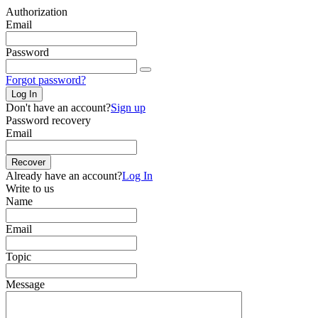
Authorization
Email
Password
Forgot password?
Log In
Don't have an account?
Sign up
Password recovery
Email
Recover
Already have an account?
Log In
Write to us
Name
Email
Topic
Message