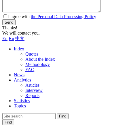
I agree with
the Personal Data Processing Policy
Send
Thanks!
We will contact you.
En
Ru
中文
Index
Quotes
About the Index
Methodology
FAQ
News
Analytics
Articles
Interview
Reports
Statistics
Topics
Find
Find