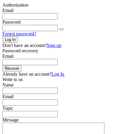
Authorization
Email
Password
Forgot password?
Log In
Don't have an account?
Sign up
Password recovery
Email
Recover
Already have an account?
Log In
Write to us
Name
Email
Topic
Message