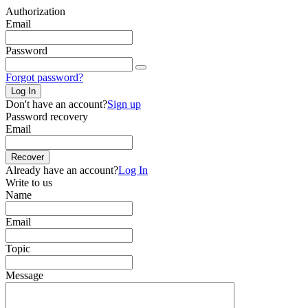
Authorization
Email
Password
Forgot password?
Log In
Don't have an account?
Sign up
Password recovery
Email
Recover
Already have an account?
Log In
Write to us
Name
Email
Topic
Message