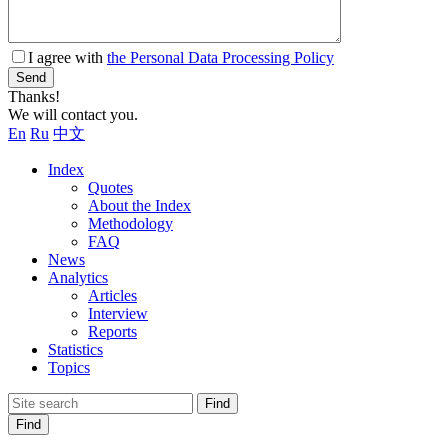
I agree with
the Personal Data Processing Policy
Send
Thanks!
We will contact you.
En
Ru
中文
Index
Quotes
About the Index
Methodology
FAQ
News
Analytics
Articles
Interview
Reports
Statistics
Topics
Find
Find