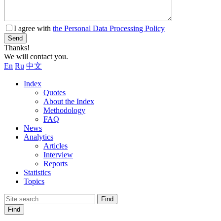
I agree with
the Personal Data Processing Policy
Send
Thanks!
We will contact you.
En
Ru
中文
Index
Quotes
About the Index
Methodology
FAQ
News
Analytics
Articles
Interview
Reports
Statistics
Topics
Find
Find