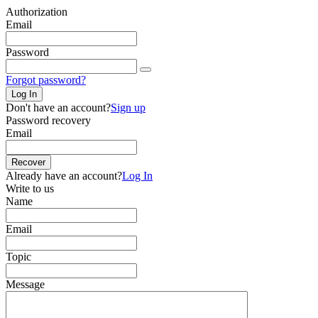
Authorization
Email
Password
Forgot password?
Log In
Don't have an account?
Sign up
Password recovery
Email
Recover
Already have an account?
Log In
Write to us
Name
Email
Topic
Message