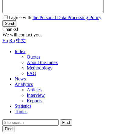
I agree with
the Personal Data Processing Policy
Send
Thanks!
We will contact you.
En
Ru
中文
Index
Quotes
About the Index
Methodology
FAQ
News
Analytics
Articles
Interview
Reports
Statistics
Topics
Find
Find