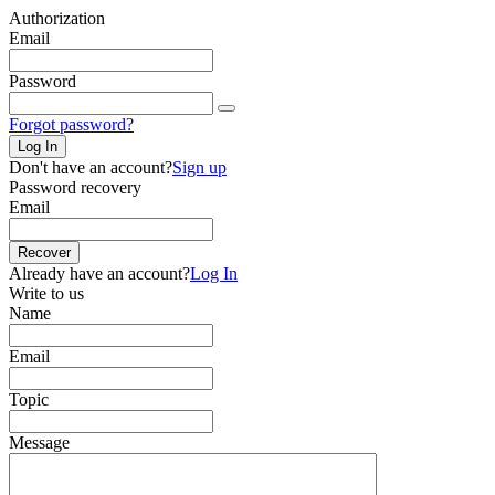
Authorization
Email
Password
Forgot password?
Log In
Don't have an account?
Sign up
Password recovery
Email
Recover
Already have an account?
Log In
Write to us
Name
Email
Topic
Message