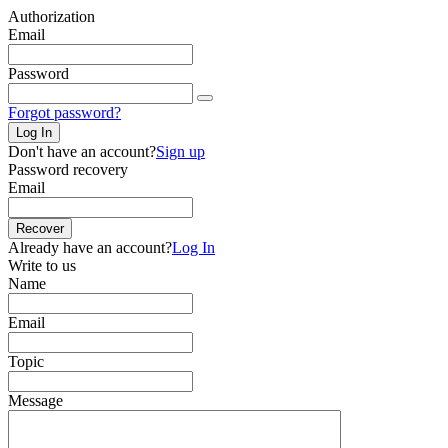
Authorization
Email
Password
Forgot password?
Log In
Don't have an account?
Sign up
Password recovery
Email
Recover
Already have an account?
Log In
Write to us
Name
Email
Topic
Message