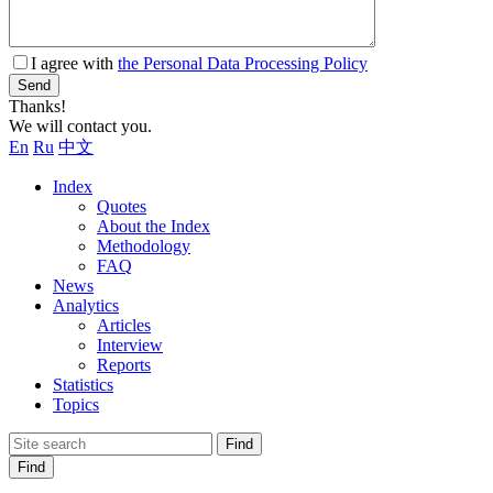
I agree with
the Personal Data Processing Policy
Send
Thanks!
We will contact you.
En
Ru
中文
Index
Quotes
About the Index
Methodology
FAQ
News
Analytics
Articles
Interview
Reports
Statistics
Topics
Find
Find