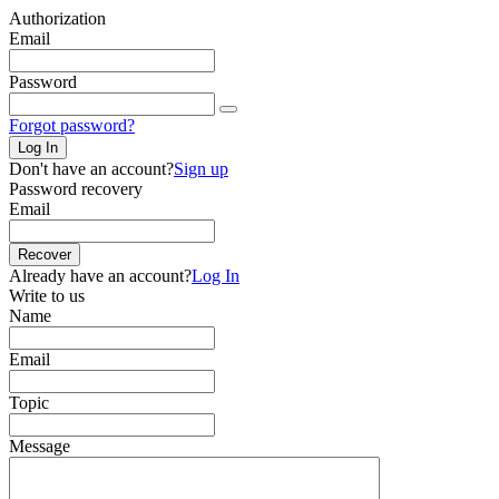
Authorization
Email
Password
Forgot password?
Log In
Don't have an account?
Sign up
Password recovery
Email
Recover
Already have an account?
Log In
Write to us
Name
Email
Topic
Message