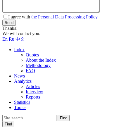
I agree with
the Personal Data Processing Policy
Send
Thanks!
We will contact you.
En
Ru
中文
Index
Quotes
About the Index
Methodology
FAQ
News
Analytics
Articles
Interview
Reports
Statistics
Topics
Find
Find