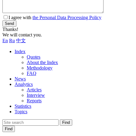
I agree with
the Personal Data Processing Policy
Send
Thanks!
We will contact you.
En
Ru
中文
Index
Quotes
About the Index
Methodology
FAQ
News
Analytics
Articles
Interview
Reports
Statistics
Topics
Find
Find