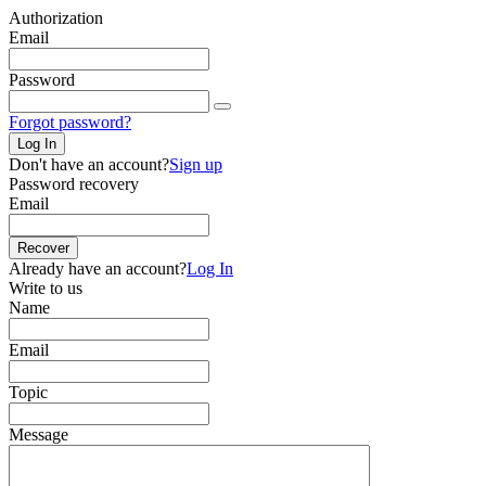
Authorization
Email
Password
Forgot password?
Log In
Don't have an account?
Sign up
Password recovery
Email
Recover
Already have an account?
Log In
Write to us
Name
Email
Topic
Message