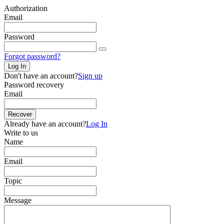
Authorization
Email
Password
Forgot password?
Log In
Don't have an account?
Sign up
Password recovery
Email
Recover
Already have an account?
Log In
Write to us
Name
Email
Topic
Message