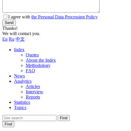
I agree with
the Personal Data Processing Policy
Send
Thanks!
We will contact you.
En
Ru
中文
Index
Quotes
About the Index
Methodology
FAQ
News
Analytics
Articles
Interview
Reports
Statistics
Topics
Find
Find