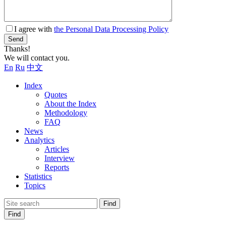
I agree with
the Personal Data Processing Policy
Send
Thanks!
We will contact you.
En
Ru
中文
Index
Quotes
About the Index
Methodology
FAQ
News
Analytics
Articles
Interview
Reports
Statistics
Topics
Find
Find