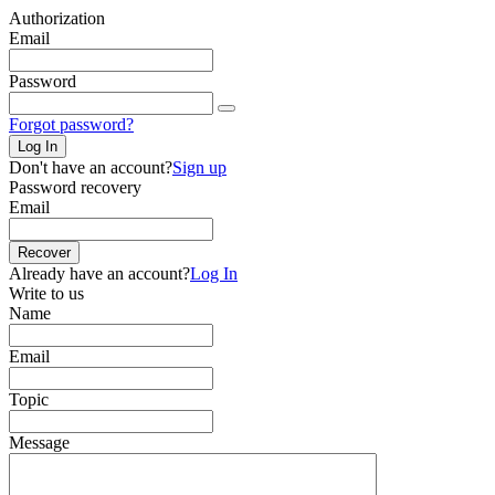
Authorization
Email
Password
Forgot password?
Log In
Don't have an account?
Sign up
Password recovery
Email
Recover
Already have an account?
Log In
Write to us
Name
Email
Topic
Message