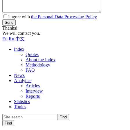
I agree with
the Personal Data Processing Policy
Send
Thanks!
We will contact you.
En
Ru
中文
Index
Quotes
About the Index
Methodology
FAQ
News
Analytics
Articles
Interview
Reports
Statistics
Topics
Find
Find