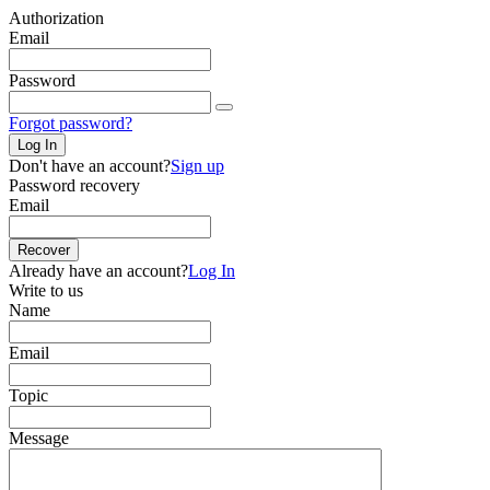
Authorization
Email
Password
Forgot password?
Log In
Don't have an account?
Sign up
Password recovery
Email
Recover
Already have an account?
Log In
Write to us
Name
Email
Topic
Message