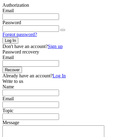
Authorization
Email
Password
Forgot password?
Log In
Don't have an account?
Sign up
Password recovery
Email
Recover
Already have an account?
Log In
Write to us
Name
Email
Topic
Message