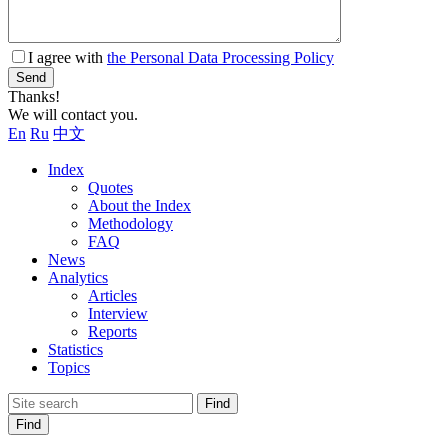
I agree with
the Personal Data Processing Policy
Send
Thanks!
We will contact you.
En
Ru
中文
Index
Quotes
About the Index
Methodology
FAQ
News
Analytics
Articles
Interview
Reports
Statistics
Topics
Find
Find