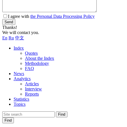
I agree with
the Personal Data Processing Policy
Send
Thanks!
We will contact you.
En
Ru
中文
Index
Quotes
About the Index
Methodology
FAQ
News
Analytics
Articles
Interview
Reports
Statistics
Topics
Find
Find