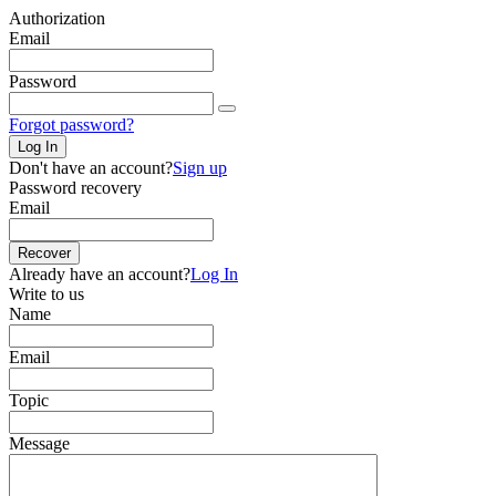
Authorization
Email
Password
Forgot password?
Log In
Don't have an account?
Sign up
Password recovery
Email
Recover
Already have an account?
Log In
Write to us
Name
Email
Topic
Message