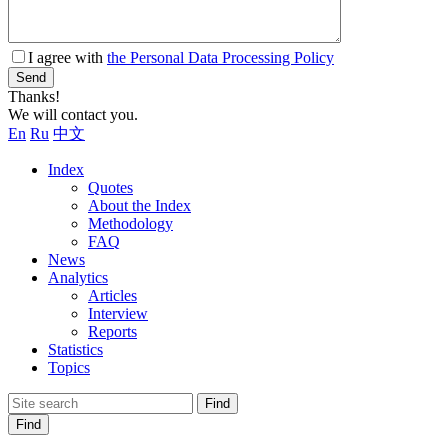
I agree with
the Personal Data Processing Policy
Send
Thanks!
We will contact you.
En
Ru
中文
Index
Quotes
About the Index
Methodology
FAQ
News
Analytics
Articles
Interview
Reports
Statistics
Topics
Find
Find