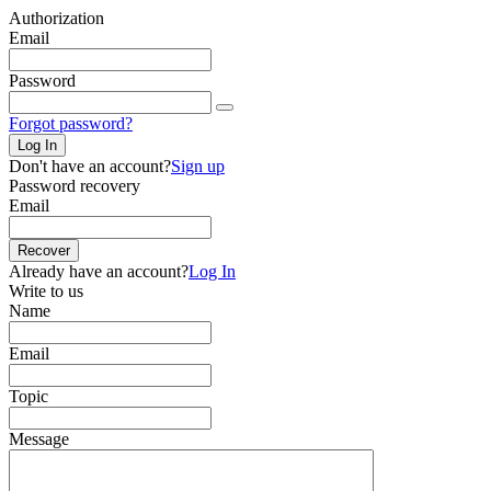
Authorization
Email
Password
Forgot password?
Log In
Don't have an account?
Sign up
Password recovery
Email
Recover
Already have an account?
Log In
Write to us
Name
Email
Topic
Message