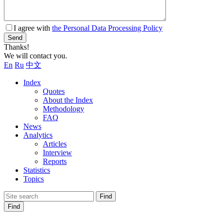
I agree with
the Personal Data Processing Policy
Send
Thanks!
We will contact you.
En
Ru
中文
Index
Quotes
About the Index
Methodology
FAQ
News
Analytics
Articles
Interview
Reports
Statistics
Topics
Find
Find