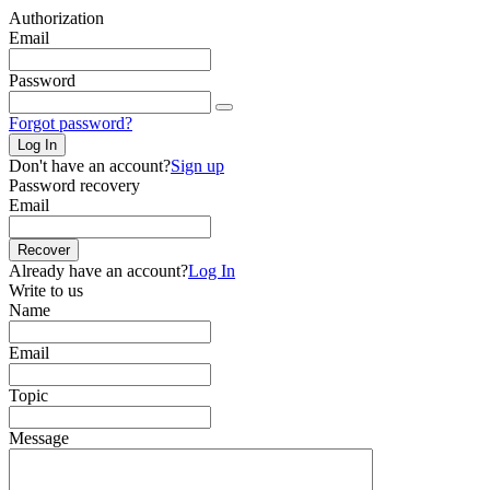
Authorization
Email
Password
Forgot password?
Log In
Don't have an account?
Sign up
Password recovery
Email
Recover
Already have an account?
Log In
Write to us
Name
Email
Topic
Message