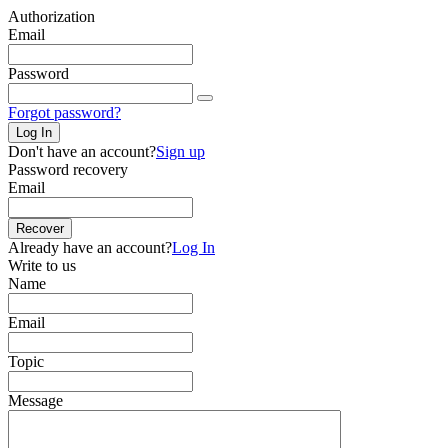
Authorization
Email
Password
Forgot password?
Log In
Don't have an account?
Sign up
Password recovery
Email
Recover
Already have an account?
Log In
Write to us
Name
Email
Topic
Message