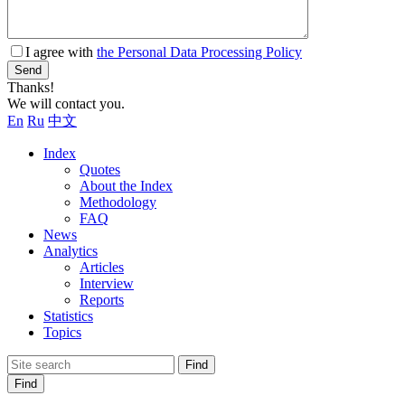
I agree with
the Personal Data Processing Policy
Send
Thanks!
We will contact you.
En
Ru
中文
Index
Quotes
About the Index
Methodology
FAQ
News
Analytics
Articles
Interview
Reports
Statistics
Topics
Find
Find