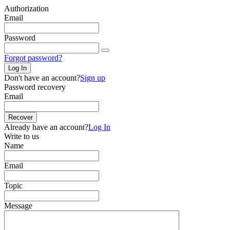
Authorization
Email
Password
Forgot password?
Log In
Don't have an account?
Sign up
Password recovery
Email
Recover
Already have an account?
Log In
Write to us
Name
Email
Topic
Message