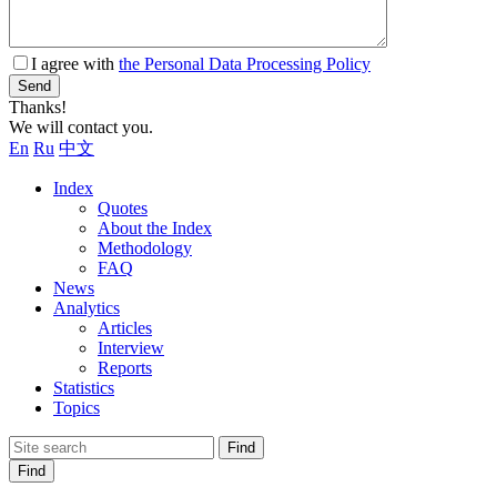
I agree with
the Personal Data Processing Policy
Send
Thanks!
We will contact you.
En
Ru
中文
Index
Quotes
About the Index
Methodology
FAQ
News
Analytics
Articles
Interview
Reports
Statistics
Topics
Find
Find