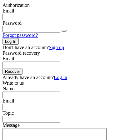
Authorization
Email
Password
Forgot password?
Log In
Don't have an account?
Sign up
Password recovery
Email
Recover
Already have an account?
Log In
Write to us
Name
Email
Topic
Message