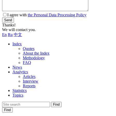
I agree with
the Personal Data Processing Policy
Send
Thanks!
We will contact you.
En
Ru
中文
Index
Quotes
About the Index
Methodology
FAQ
News
Analytics
Articles
Interview
Reports
Statistics
Topics
Find
Find