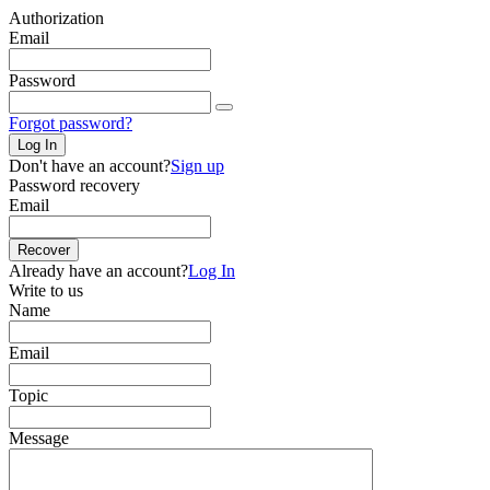
Authorization
Email
Password
Forgot password?
Log In
Don't have an account?
Sign up
Password recovery
Email
Recover
Already have an account?
Log In
Write to us
Name
Email
Topic
Message