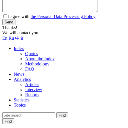
I agree with
the Personal Data Processing Policy
Send
Thanks!
We will contact you.
En
Ru
中文
Index
Quotes
About the Index
Methodology
FAQ
News
Analytics
Articles
Interview
Reports
Statistics
Topics
Find
Find