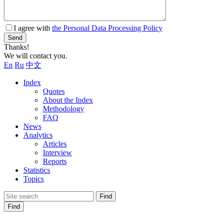
I agree with
the Personal Data Processing Policy
Send
Thanks!
We will contact you.
En
Ru
中文
Index
Quotes
About the Index
Methodology
FAQ
News
Analytics
Articles
Interview
Reports
Statistics
Topics
Find
Find