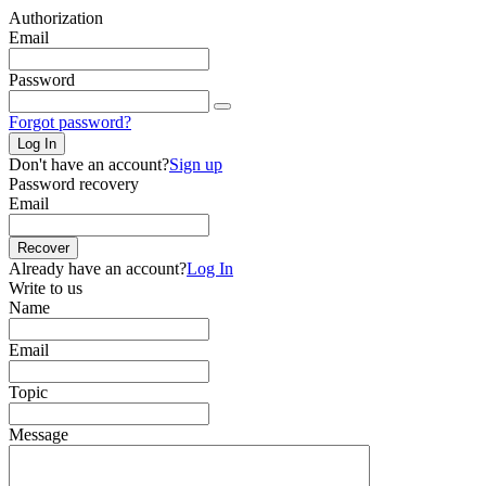
Authorization
Email
Password
Forgot password?
Log In
Don't have an account?
Sign up
Password recovery
Email
Recover
Already have an account?
Log In
Write to us
Name
Email
Topic
Message