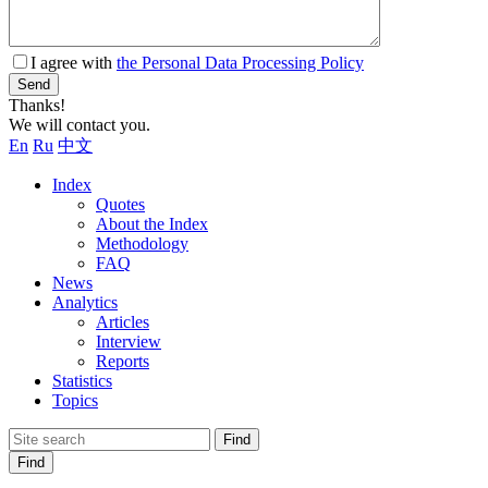
I agree with
the Personal Data Processing Policy
Send
Thanks!
We will contact you.
En
Ru
中文
Index
Quotes
About the Index
Methodology
FAQ
News
Analytics
Articles
Interview
Reports
Statistics
Topics
Find
Find