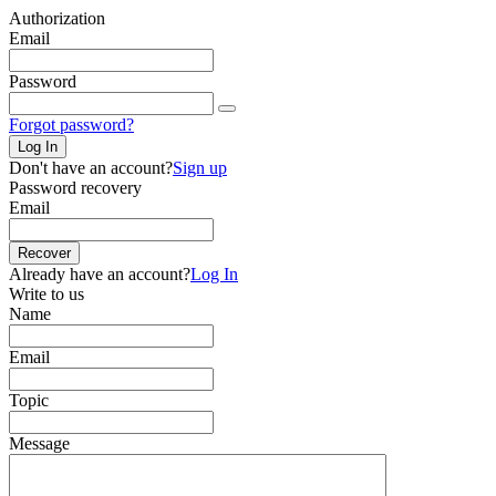
Authorization
Email
Password
Forgot password?
Log In
Don't have an account?
Sign up
Password recovery
Email
Recover
Already have an account?
Log In
Write to us
Name
Email
Topic
Message