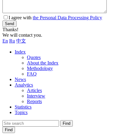
I agree with
the Personal Data Processing Policy
Send
Thanks!
We will contact you.
En
Ru
中文
Index
Quotes
About the Index
Methodology
FAQ
News
Analytics
Articles
Interview
Reports
Statistics
Topics
Find
Find