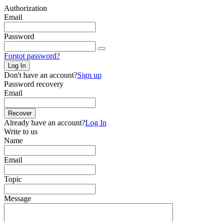
Authorization
Email
Password
Forgot password?
Log In
Don't have an account?
Sign up
Password recovery
Email
Recover
Already have an account?
Log In
Write to us
Name
Email
Topic
Message