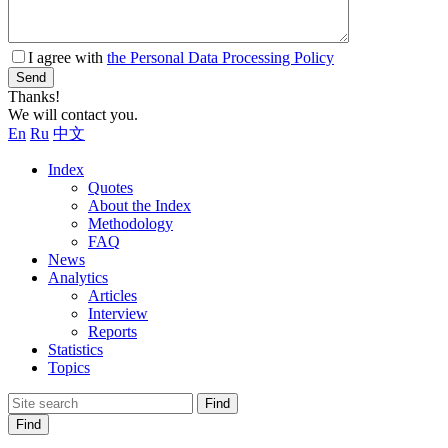
I agree with
the Personal Data Processing Policy
Send
Thanks!
We will contact you.
En
Ru
中文
Index
Quotes
About the Index
Methodology
FAQ
News
Analytics
Articles
Interview
Reports
Statistics
Topics
Find
Find