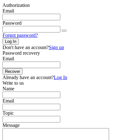
Authorization
Email
Password
Forgot password?
Log In
Don't have an account?
Sign up
Password recovery
Email
Recover
Already have an account?
Log In
Write to us
Name
Email
Topic
Message