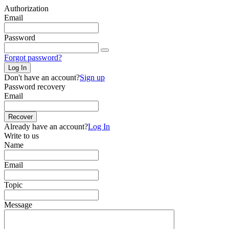
Authorization
Email
Password
Forgot password?
Log In
Don't have an account?
Sign up
Password recovery
Email
Recover
Already have an account?
Log In
Write to us
Name
Email
Topic
Message