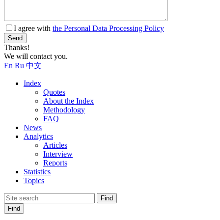
I agree with
the Personal Data Processing Policy
Send
Thanks!
We will contact you.
En
Ru
中文
Index
Quotes
About the Index
Methodology
FAQ
News
Analytics
Articles
Interview
Reports
Statistics
Topics
Find
Find