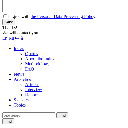
I agree with
the Personal Data Processing Policy
Send
Thanks!
We will contact you.
En
Ru
中文
Index
Quotes
About the Index
Methodology
FAQ
News
Analytics
Articles
Interview
Reports
Statistics
Topics
Find
Find