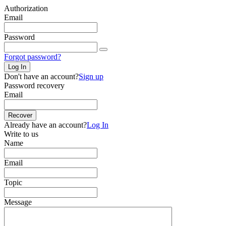
Authorization
Email
Password
Forgot password?
Log In
Don't have an account?
Sign up
Password recovery
Email
Recover
Already have an account?
Log In
Write to us
Name
Email
Topic
Message