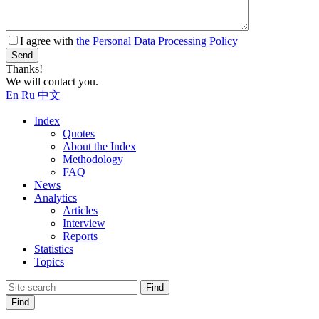
I agree with
the Personal Data Processing Policy
Send
Thanks!
We will contact you.
En
Ru
中文
Index
Quotes
About the Index
Methodology
FAQ
News
Analytics
Articles
Interview
Reports
Statistics
Topics
Find
Find