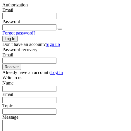
Authorization
Email
Password
Forgot password?
Log In
Don't have an account?
Sign up
Password recovery
Email
Recover
Already have an account?
Log In
Write to us
Name
Email
Topic
Message