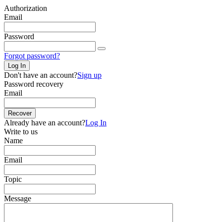
Authorization
Email
Password
Forgot password?
Log In
Don't have an account?
Sign up
Password recovery
Email
Recover
Already have an account?
Log In
Write to us
Name
Email
Topic
Message