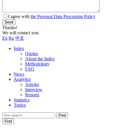
I agree with
the Personal Data Processing Policy
Send
Thanks!
We will contact you.
En
Ru
中文
Index
Quotes
About the Index
Methodology
FAQ
News
Analytics
Articles
Interview
Reports
Statistics
Topics
Find
Find