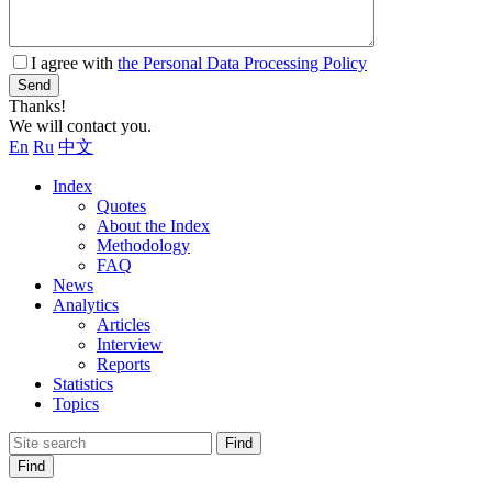
I agree with
the Personal Data Processing Policy
Send
Thanks!
We will contact you.
En
Ru
中文
Index
Quotes
About the Index
Methodology
FAQ
News
Analytics
Articles
Interview
Reports
Statistics
Topics
Find
Find