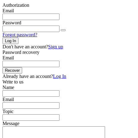
Authorization
Email
Password
Forgot password?
Log In
Don't have an account?
Sign up
Password recovery
Email
Recover
Already have an account?
Log In
Write to us
Name
Email
Topic
Message