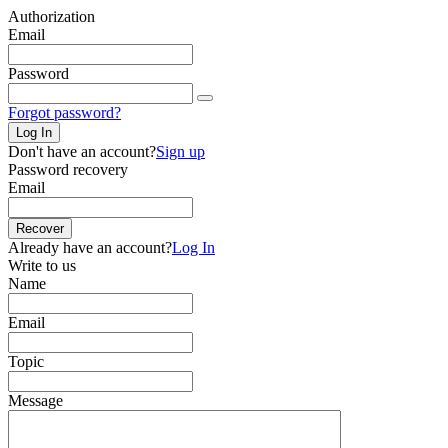
Authorization
Email
Password
Forgot password?
Log In
Don't have an account?
Sign up
Password recovery
Email
Recover
Already have an account?
Log In
Write to us
Name
Email
Topic
Message