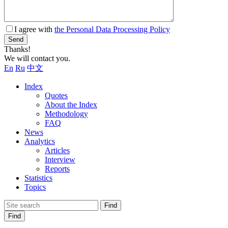
I agree with
the Personal Data Processing Policy
Send
Thanks!
We will contact you.
En
Ru
中文
Index
Quotes
About the Index
Methodology
FAQ
News
Analytics
Articles
Interview
Reports
Statistics
Topics
Find
Find