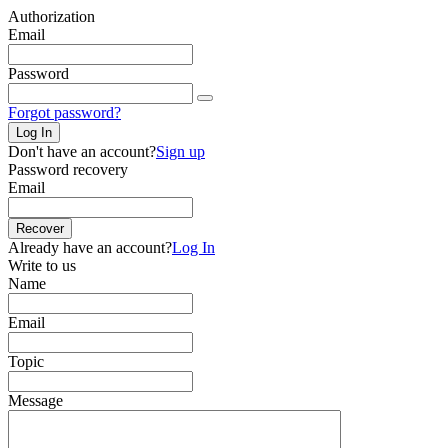
Authorization
Email
Password
Forgot password?
Log In
Don't have an account?
Sign up
Password recovery
Email
Recover
Already have an account?
Log In
Write to us
Name
Email
Topic
Message