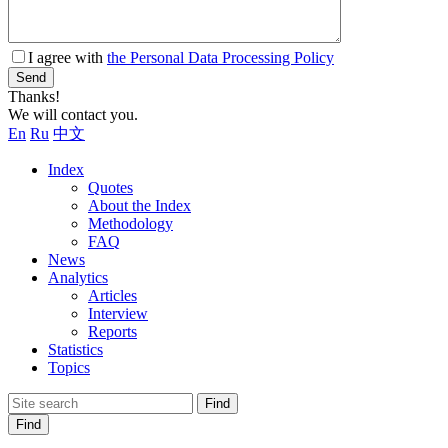
I agree with
the Personal Data Processing Policy
Send
Thanks!
We will contact you.
En
Ru
中文
Index
Quotes
About the Index
Methodology
FAQ
News
Analytics
Articles
Interview
Reports
Statistics
Topics
Find
Find