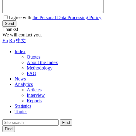
I agree with
the Personal Data Processing Policy
Send
Thanks!
We will contact you.
En
Ru
中文
Index
Quotes
About the Index
Methodology
FAQ
News
Analytics
Articles
Interview
Reports
Statistics
Topics
Find
Find