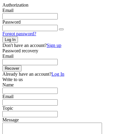
Authorization
Email
Password
Forgot password?
Log In
Don't have an account?
Sign up
Password recovery
Email
Recover
Already have an account?
Log In
Write to us
Name
Email
Topic
Message