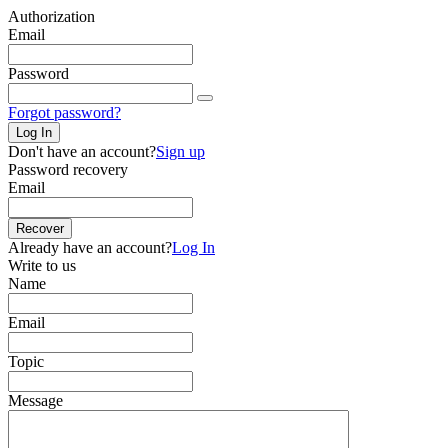
Authorization
Email
Password
Forgot password?
Log In
Don't have an account?
Sign up
Password recovery
Email
Recover
Already have an account?
Log In
Write to us
Name
Email
Topic
Message