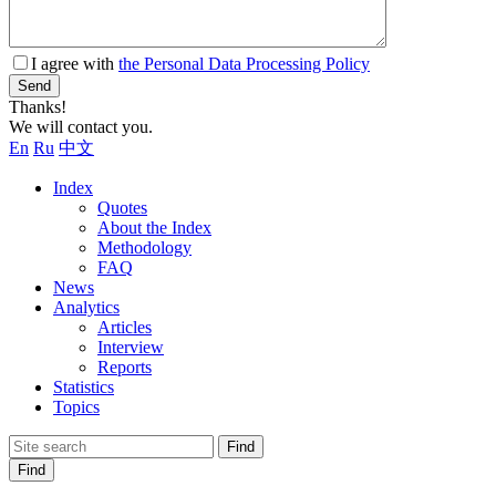
I agree with
the Personal Data Processing Policy
Send
Thanks!
We will contact you.
En
Ru
中文
Index
Quotes
About the Index
Methodology
FAQ
News
Analytics
Articles
Interview
Reports
Statistics
Topics
Find
Find