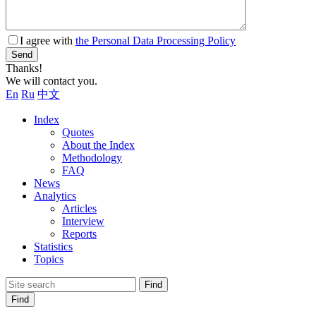
I agree with
the Personal Data Processing Policy
Send
Thanks!
We will contact you.
En
Ru
中文
Index
Quotes
About the Index
Methodology
FAQ
News
Analytics
Articles
Interview
Reports
Statistics
Topics
Find
Find