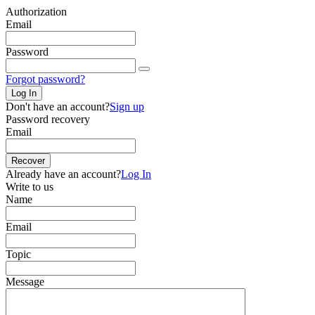
Authorization
Email
Password
Forgot password?
Log In
Don't have an account?
Sign up
Password recovery
Email
Recover
Already have an account?
Log In
Write to us
Name
Email
Topic
Message