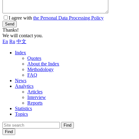
I agree with
the Personal Data Processing Policy
Send
Thanks!
We will contact you.
En
Ru
中文
Index
Quotes
About the Index
Methodology
FAQ
News
Analytics
Articles
Interview
Reports
Statistics
Topics
Find
Find