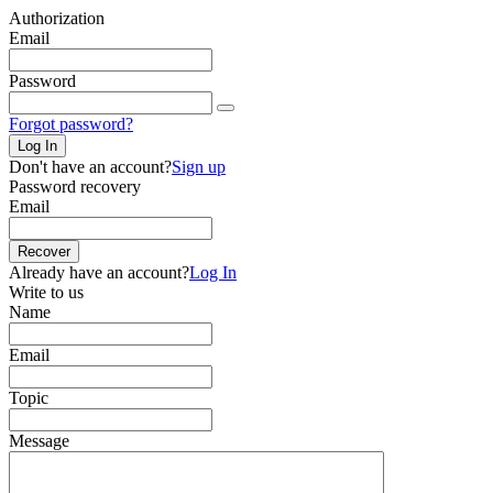
Authorization
Email
Password
Forgot password?
Log In
Don't have an account?
Sign up
Password recovery
Email
Recover
Already have an account?
Log In
Write to us
Name
Email
Topic
Message