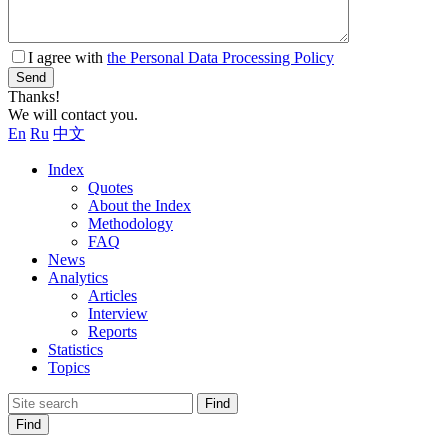
I agree with
the Personal Data Processing Policy
Send
Thanks!
We will contact you.
En
Ru
中文
Index
Quotes
About the Index
Methodology
FAQ
News
Analytics
Articles
Interview
Reports
Statistics
Topics
Find
Find