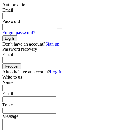
Authorization
Email
Password
Forgot password?
Log In
Don't have an account?
Sign up
Password recovery
Email
Recover
Already have an account?
Log In
Write to us
Name
Email
Topic
Message