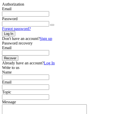
Authorization
Email
Password
Forgot password?
Log In
Don't have an account?
Sign up
Password recovery
Email
Recover
Already have an account?
Log In
Write to us
Name
Email
Topic
Message