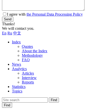
I agree with
the Personal Data Processing Policy
Send
Thanks!
We will contact you.
En
Ru
中文
Index
Quotes
About the Index
Methodology
FAQ
News
Analytics
Articles
Interview
Reports
Statistics
Topics
Find
Find