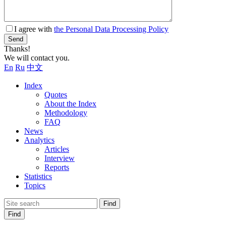
I agree with
the Personal Data Processing Policy
Send
Thanks!
We will contact you.
En
Ru
中文
Index
Quotes
About the Index
Methodology
FAQ
News
Analytics
Articles
Interview
Reports
Statistics
Topics
Find
Find