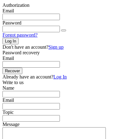
Authorization
Email
Password
Forgot password?
Log In
Don't have an account?
Sign up
Password recovery
Email
Recover
Already have an account?
Log In
Write to us
Name
Email
Topic
Message