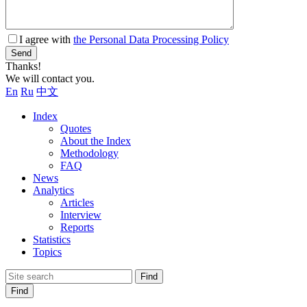
I agree with
the Personal Data Processing Policy
Send
Thanks!
We will contact you.
En
Ru
中文
Index
Quotes
About the Index
Methodology
FAQ
News
Analytics
Articles
Interview
Reports
Statistics
Topics
Find
Find