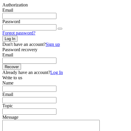
Authorization
Email
Password
Forgot password?
Log In
Don't have an account?
Sign up
Password recovery
Email
Recover
Already have an account?
Log In
Write to us
Name
Email
Topic
Message