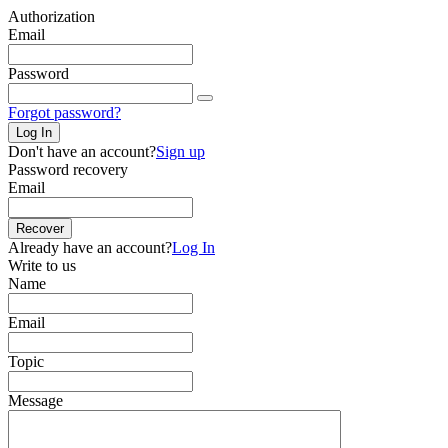
Authorization
Email
Password
Forgot password?
Log In
Don't have an account?
Sign up
Password recovery
Email
Recover
Already have an account?
Log In
Write to us
Name
Email
Topic
Message