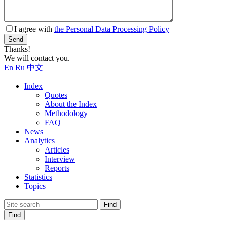
I agree with
the Personal Data Processing Policy
Send
Thanks!
We will contact you.
En
Ru
中文
Index
Quotes
About the Index
Methodology
FAQ
News
Analytics
Articles
Interview
Reports
Statistics
Topics
Find
Find