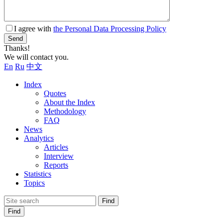
I agree with
the Personal Data Processing Policy
Send
Thanks!
We will contact you.
En
Ru
中文
Index
Quotes
About the Index
Methodology
FAQ
News
Analytics
Articles
Interview
Reports
Statistics
Topics
Find
Find