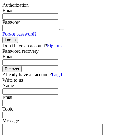
Authorization
Email
Password
Forgot password?
Log In
Don't have an account?
Sign up
Password recovery
Email
Recover
Already have an account?
Log In
Write to us
Name
Email
Topic
Message