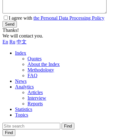
I agree with
the Personal Data Processing Policy
Send
Thanks!
We will contact you.
En
Ru
中文
Index
Quotes
About the Index
Methodology
FAQ
News
Analytics
Articles
Interview
Reports
Statistics
Topics
Find
Find