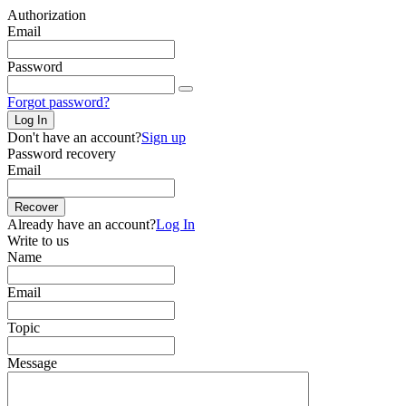
Authorization
Email
Password
Forgot password?
Log In
Don't have an account?
Sign up
Password recovery
Email
Recover
Already have an account?
Log In
Write to us
Name
Email
Topic
Message