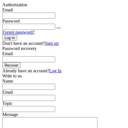
Authorization
Email
Password
Forgot password?
Log In
Don't have an account?
Sign up
Password recovery
Email
Recover
Already have an account?
Log In
Write to us
Name
Email
Topic
Message