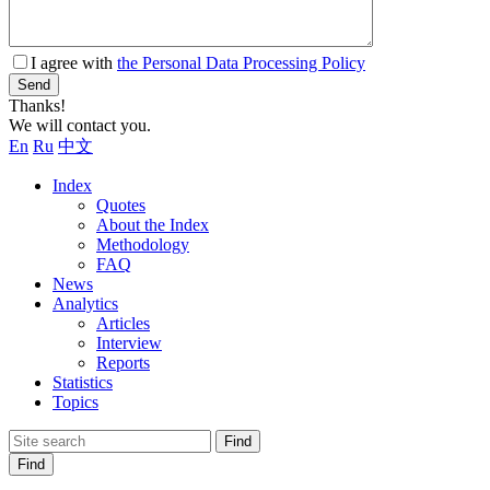
I agree with
the Personal Data Processing Policy
Send
Thanks!
We will contact you.
En
Ru
中文
Index
Quotes
About the Index
Methodology
FAQ
News
Analytics
Articles
Interview
Reports
Statistics
Topics
Find
Find