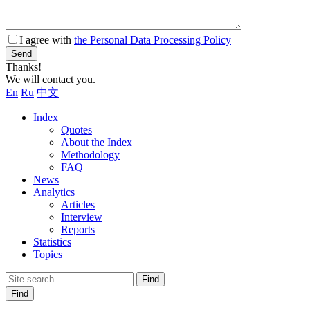
I agree with
the Personal Data Processing Policy
Send
Thanks!
We will contact you.
En
Ru
中文
Index
Quotes
About the Index
Methodology
FAQ
News
Analytics
Articles
Interview
Reports
Statistics
Topics
Find
Find