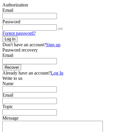
Authorization
Email
Password
Forgot password?
Log In
Don't have an account?
Sign up
Password recovery
Email
Recover
Already have an account?
Log In
Write to us
Name
Email
Topic
Message