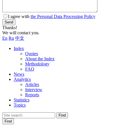
I agree with
the Personal Data Processing Policy
Send
Thanks!
We will contact you.
En
Ru
中文
Index
Quotes
About the Index
Methodology
FAQ
News
Analytics
Articles
Interview
Reports
Statistics
Topics
Find
Find