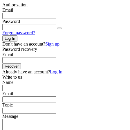
Authorization
Email
Password
Forgot password?
Log In
Don't have an account?
Sign up
Password recovery
Email
Recover
Already have an account?
Log In
Write to us
Name
Email
Topic
Message