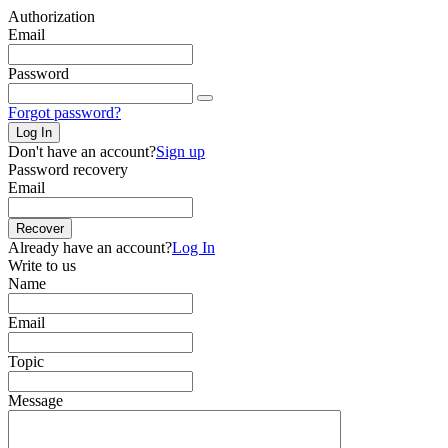
Authorization
Email
Password
Forgot password?
Log In
Don't have an account?
Sign up
Password recovery
Email
Recover
Already have an account?
Log In
Write to us
Name
Email
Topic
Message