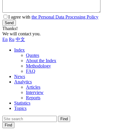
I agree with
the Personal Data Processing Policy
Send
Thanks!
We will contact you.
En
Ru
中文
Index
Quotes
About the Index
Methodology
FAQ
News
Analytics
Articles
Interview
Reports
Statistics
Topics
Find
Find