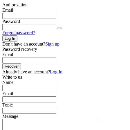
Authorization
Email
Password
Forgot password?
Log In
Don't have an account?
Sign up
Password recovery
Email
Recover
Already have an account?
Log In
Write to us
Name
Email
Topic
Message