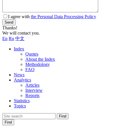
I agree with
the Personal Data Processing Policy
Send
Thanks!
We will contact you.
En
Ru
中文
Index
Quotes
About the Index
Methodology
FAQ
News
Analytics
Articles
Interview
Reports
Statistics
Topics
Find
Find