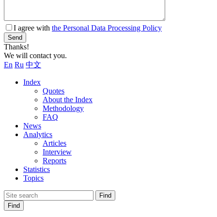
I agree with
the Personal Data Processing Policy
Send
Thanks!
We will contact you.
En
Ru
中文
Index
Quotes
About the Index
Methodology
FAQ
News
Analytics
Articles
Interview
Reports
Statistics
Topics
Find
Find