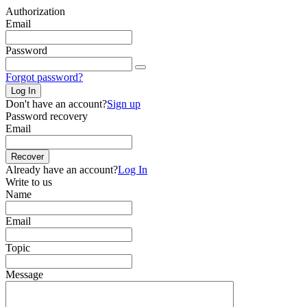
Authorization
Email
Password
Forgot password?
Log In
Don't have an account?
Sign up
Password recovery
Email
Recover
Already have an account?
Log In
Write to us
Name
Email
Topic
Message