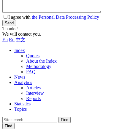
I agree with
the Personal Data Processing Policy
Send
Thanks!
We will contact you.
En
Ru
中文
Index
Quotes
About the Index
Methodology
FAQ
News
Analytics
Articles
Interview
Reports
Statistics
Topics
Find
Find