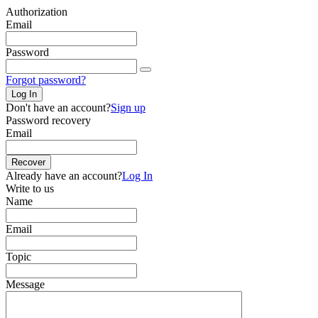
Authorization
Email
Password
Forgot password?
Log In
Don't have an account?
Sign up
Password recovery
Email
Recover
Already have an account?
Log In
Write to us
Name
Email
Topic
Message